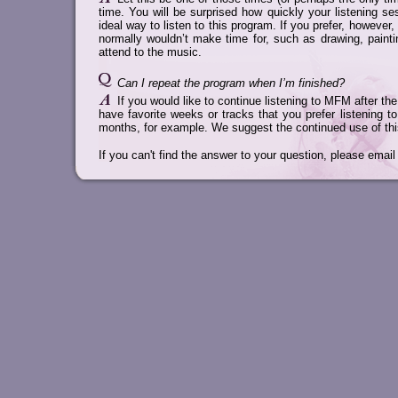
time. You will be surprised how quickly your listening s
ideal way to listen to this program. If you prefer, howeve
normally wouldn’t make time for, such as drawing, paintin
attend to the music.
Can I repeat the program when I’m finished?
If you would like to continue listening to MFM after 
have favorite weeks or tracks that you prefer listening t
months, for example. We suggest the continued use of thi
If you can't find the answer to your question, please email