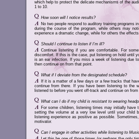
which help to protect the delicate mechanisms of the aud
1 to 10.
How soon will I notice results?
No two people respond to auditory training programs 
during the course of the program, while others may no
experience a dramatic change, while for others the effect
Should I continue to listen if I’m ill?
Continue listening if you are comfortable. For som
discomfort. If this is the case, put listening on hold until 
is an ear infection. If you miss a week of listening due t
then continue on from that point.
What if I deviate from the designated schedule?
If it is a matter of a few days or a few tracks that ha
continue from there. If you have been listening to the 
listened to before you went off-track and continue on from 
What can I do if my child is resistant to wearing head
For some children, listening times may initially have 
setting the volume at a very low level until your chi
listening experience as positive as possible. Sometimes, 
motivator.
Can I engage in other activities while listening to Musi
Let this be one of those times (or perhaps the only ti