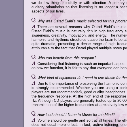
we do few things mindfully or with attention. A primary 
auditory stimulation so that listening is no longer a pas
aspects of our lives.
Why was Ostad Elahi’s music selected for this progr
There are several reasons why Ostad Elahi’s music o
Ostad Elahi’s music is naturally rich in high frequency 
awareness, creativity, motivation, and energy. The numer
harmonic and rhythmic structures cause the brain to be atte
quite dramatic, presenting a dense range of high freque
attributable to the fact that Ostad played multiple notes p
Who can benefit from this program?
Considering that listening is such an important aspect
on how we function, it is fair to say that everyone can be
What kind of equipment do I need to use Music for th
Due to the importance of preserving the harmonic con
is strongly recommended. Whether you are using a por
players are not recommended), good quality headphones a
the frequency response. At the high end of the response
Hz. Although CD players are generally tested up to 20,000
transmission of the higher frequencies at a relatively low 
How loud should I listen to Music for the Mind?
Volume should be gentle and soft at all times. The e
does not equal more effect. In fact, active listening, o