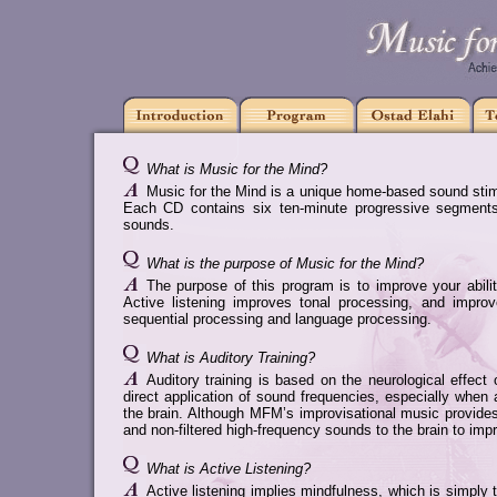
What is Music for the Mind?
Music for the Mind is a unique home-based sound stimu
Each CD contains six ten-minute progressive segments 
sounds.
What is the purpose of Music for the Mind?
The purpose of this program is to improve your abilit
Active listening improves tonal processing, and improv
sequential processing and language processing.
What is Auditory Training?
Auditory training is based on the neurological effec
direct application of sound frequencies, especially whe
the brain. Although MFM’s improvisational music provides a
and non-filtered high-frequency sounds to the brain to imp
What is Active Listening?
Active listening implies mindfulness, which is simply th